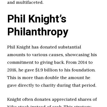
and multifaceted.
Phil Knight’s
Philanthropy
Phil Knight has donated substantial
amounts to various causes, showcasing his
commitment to giving back. From 2014 to
2018, he gave $1.9 billion to his foundation.
This is more than double the amount he
gave directly to charity during that period.
Knight often donates appreciated shares of
Nike stock instead of cash. This strategy