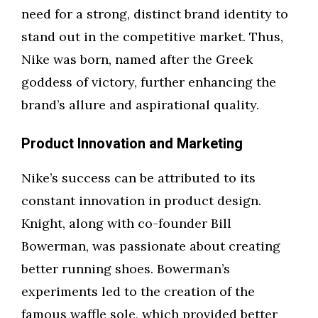
need for a strong, distinct brand identity to
stand out in the competitive market. Thus,
Nike was born, named after the Greek
goddess of victory, further enhancing the
brand’s allure and aspirational quality.
Product Innovation and Marketing
Nike’s success can be attributed to its
constant innovation in product design.
Knight, along with co-founder Bill
Bowerman, was passionate about creating
better running shoes. Bowerman’s
experiments led to the creation of the
famous waffle sole, which provided better