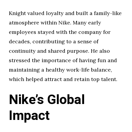
Knight valued loyalty and built a family-like
atmosphere within Nike. Many early
employees stayed with the company for
decades, contributing to a sense of
continuity and shared purpose. He also
stressed the importance of having fun and
maintaining a healthy work-life balance,
which helped attract and retain top talent.
Nike’s Global
Impact