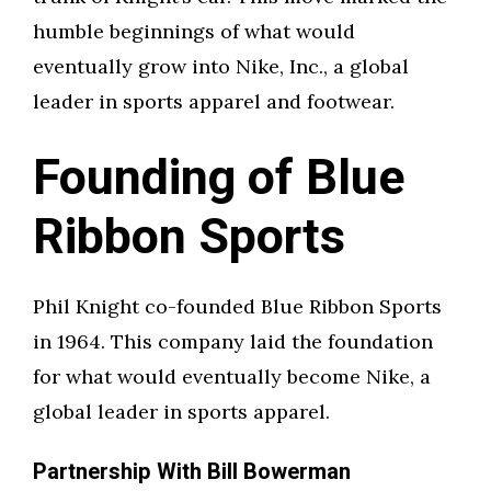
humble beginnings of what would
eventually grow into Nike, Inc., a global
leader in sports apparel and footwear.
Founding of Blue
Ribbon Sports
Phil Knight co-founded Blue Ribbon Sports
in 1964. This company laid the foundation
for what would eventually become Nike, a
global leader in sports apparel.
Partnership With Bill Bowerman