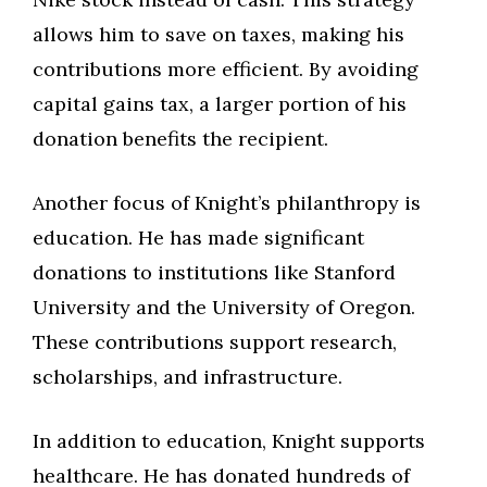
allows him to save on taxes, making his
contributions more efficient. By avoiding
capital gains tax, a larger portion of his
donation benefits the recipient.
Another focus of Knight’s philanthropy is
education. He has made significant
donations to institutions like Stanford
University and the University of Oregon.
These contributions support research,
scholarships, and infrastructure.
In addition to education, Knight supports
healthcare. He has donated hundreds of