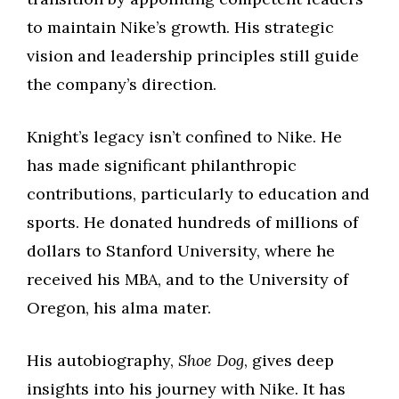
to maintain Nike’s growth. His strategic
vision and leadership principles still guide
the company’s direction.
Knight’s legacy isn’t confined to Nike. He
has made significant philanthropic
contributions, particularly to education and
sports. He donated hundreds of millions of
dollars to Stanford University, where he
received his MBA, and to the University of
Oregon, his alma mater.
His autobiography,
Shoe Dog
, gives deep
insights into his journey with Nike. It has