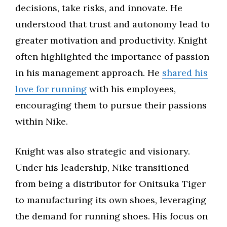
decisions, take risks, and innovate. He
understood that trust and autonomy lead to
greater motivation and productivity. Knight
often highlighted the importance of passion
in his management approach. He
shared his
love for running
with his employees,
encouraging them to pursue their passions
within Nike.
Knight was also strategic and visionary.
Under his leadership, Nike transitioned
from being a distributor for Onitsuka Tiger
to manufacturing its own shoes, leveraging
the demand for running shoes. His focus on