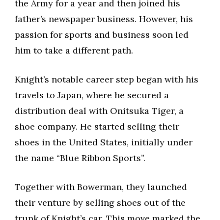
the Army for a year and then joined his
father’s newspaper business. However, his
passion for sports and business soon led
him to take a different path.
Knight’s notable career step began with his
travels to Japan, where he secured a
distribution deal with Onitsuka Tiger, a
shoe company. He started selling their
shoes in the United States, initially under
the name “Blue Ribbon Sports”.
Together with Bowerman, they launched
their venture by selling shoes out of the
trunk of Knight’s car. This move marked the