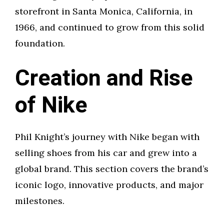
storefront in Santa Monica, California, in
1966, and continued to grow from this solid
foundation.
Creation and Rise
of Nike
Phil Knight’s journey with Nike began with
selling shoes from his car and grew into a
global brand. This section covers the brand’s
iconic logo, innovative products, and major
milestones.