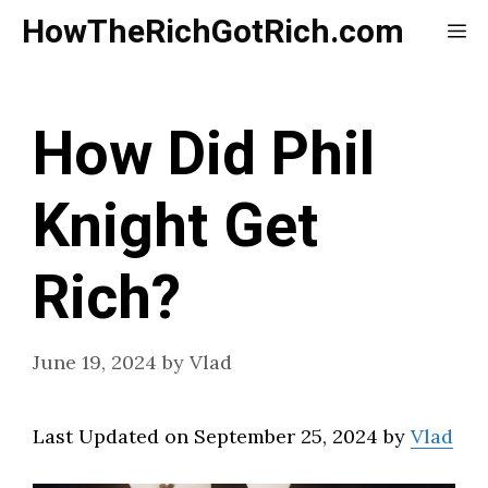
Skip
HowTheRichGotRich.com
Me
to
content
How Did Phil
Knight Get
Rich?
June 19, 2024
by
Vlad
Last Updated on September 25, 2024 by
Vlad