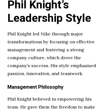
Phil Knight’s
Leadership Style
Phil Knight led Nike through major
transformations by focusing on effective
management and fostering a strong
company culture, which drove the
company’s success. His style emphasised
passion, innovation, and teamwork.
Management Philosophy
Phil Knight believed in empowering his
team. He gave them the freedom to make