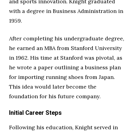
and sports innovation. Knight graduated
with a degree in Business Administration in
1959.
After completing his undergraduate degree,
he earned an MBA from Stanford University
in 1962. His time at Stanford was pivotal, as
he wrote a paper outlining a business plan
for importing running shoes from Japan.
This idea would later become the
foundation for his future company.
Initial Career Steps
Following his education, Knight served in