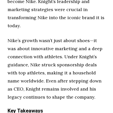
become Nike. Knight’s leadership and
marketing strategies were crucial in
transforming Nike into the iconic brand it is
today.
Nike’s growth wasn’t just about shoes—it
was about innovative marketing and a deep
connection with athletes. Under Knight’s
guidance, Nike struck sponsorship deals
with top athletes, making it a household
name worldwide. Even after stepping down
as CEO, Knight remains involved and his
legacy continues to shape the company.
Key Takeaways