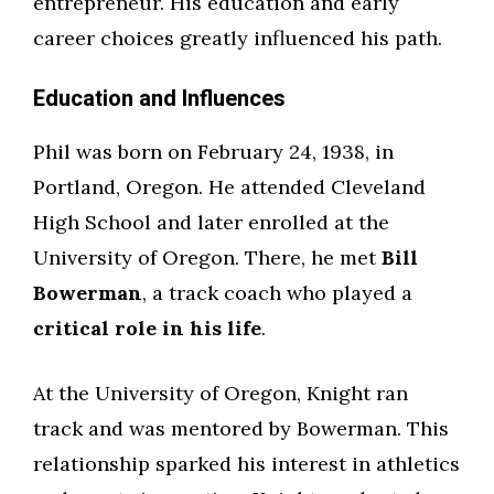
entrepreneur. His education and early
career choices greatly influenced his path.
Education and Influences
Phil was born on February 24, 1938, in
Portland, Oregon. He attended Cleveland
High School and later enrolled at the
University of Oregon. There, he met
Bill
Bowerman
, a track coach who played a
critical role in his life
.
At the University of Oregon, Knight ran
track and was mentored by Bowerman. This
relationship sparked his interest in athletics