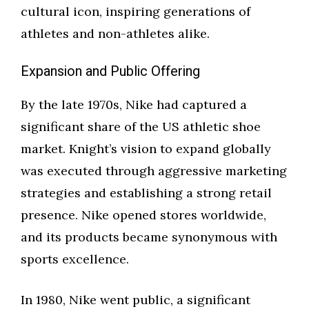
cultural icon, inspiring generations of
athletes and non-athletes alike.
Expansion and Public Offering
By the late 1970s, Nike had captured a
significant share of the US athletic shoe
market. Knight’s vision to expand globally
was executed through aggressive marketing
strategies and establishing a strong retail
presence. Nike opened stores worldwide,
and its products became synonymous with
sports excellence.
In 1980, Nike went public, a significant