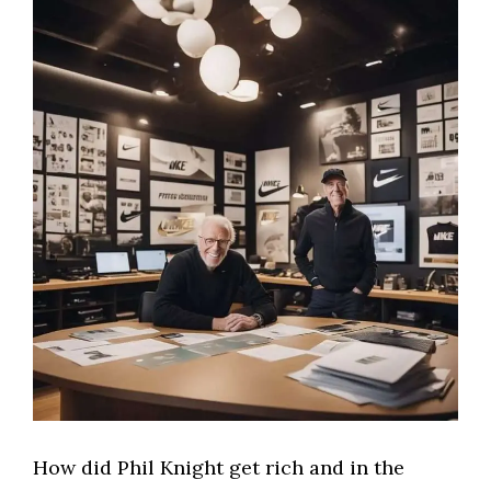
How did Phil Knight get rich and in the