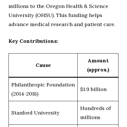
millions to the Oregon Health & Science
University (OHSU). This funding helps
advance medical research and patient care.
Key Contributions:
Amount
Cause
(approx.)
Philanthropic Foundation
$1.9 billion
(2014-2018)
Hundreds of
Stanford University
millions