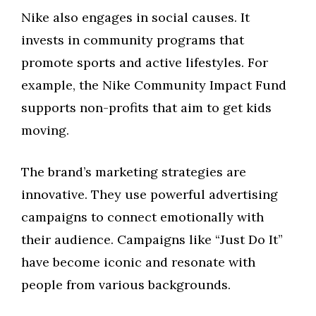
Nike also engages in social causes. It
invests in community programs that
promote sports and active lifestyles. For
example, the Nike Community Impact Fund
supports non-profits that aim to get kids
moving.
The brand’s marketing strategies are
innovative. They use powerful advertising
campaigns to connect emotionally with
their audience. Campaigns like “Just Do It”
have become iconic and resonate with
people from various backgrounds.