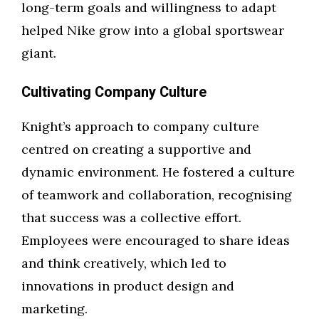
long-term goals and willingness to adapt
helped Nike grow into a global sportswear
giant.
Cultivating Company Culture
Knight’s approach to company culture
centred on creating a supportive and
dynamic environment. He fostered a culture
of teamwork and collaboration, recognising
that success was a collective effort.
Employees were encouraged to share ideas
and think creatively, which led to
innovations in product design and
marketing.