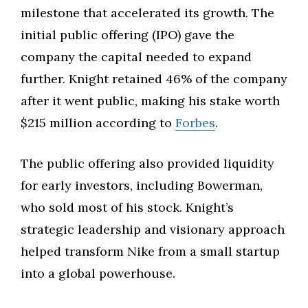
milestone that accelerated its growth. The
initial public offering (IPO) gave the
company the capital needed to expand
further. Knight retained 46% of the company
after it went public, making his stake worth
$215 million according to
Forbes
.
The public offering also provided liquidity
for early investors, including Bowerman,
who sold most of his stock. Knight’s
strategic leadership and visionary approach
helped transform Nike from a small startup
into a global powerhouse.