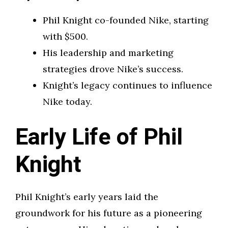
Phil Knight co-founded Nike, starting
with $500.
His leadership and marketing
strategies drove Nike’s success.
Knight’s legacy continues to influence
Nike today.
Early Life of Phil
Knight
Phil Knight’s early years laid the
groundwork for his future as a pioneering