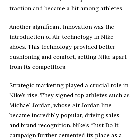
traction and became a hit among athletes.
Another significant innovation was the
introduction of Air technology in Nike
shoes. This technology provided better
cushioning and comfort, setting Nike apart
from its competitors.
Strategic marketing played a crucial role in
Nike’s rise. They signed top athletes such as
Michael Jordan, whose Air Jordan line
became incredibly popular, driving sales
and brand recognition. Nike’s “Just Do It”
campaign further cemented its place as a