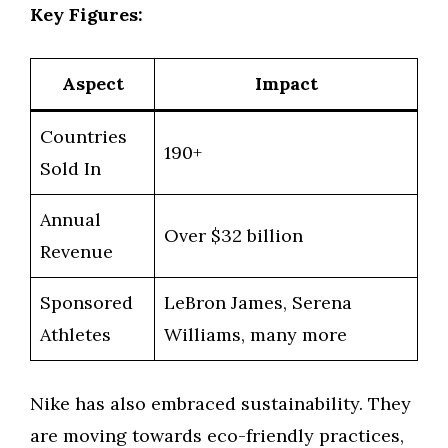
Key Figures:
Aspect
Impact
Countries
190+
Sold In
Annual
Over $32 billion
Revenue
Sponsored
LeBron James, Serena
Athletes
Williams, many more
Nike has also embraced sustainability. They
are moving towards eco-friendly practices,