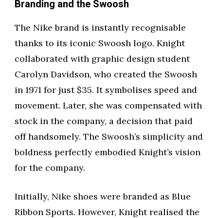
Branding and the Swoosh
The Nike brand is instantly recognisable
thanks to its iconic Swoosh logo. Knight
collaborated with graphic design student
Carolyn Davidson, who created the Swoosh
in 1971 for just $35. It symbolises speed and
movement. Later, she was compensated with
stock in the company, a decision that paid
off handsomely. The Swoosh’s simplicity and
boldness perfectly embodied Knight’s vision
for the company.
Initially, Nike shoes were branded as Blue
Ribbon Sports. However, Knight realised the