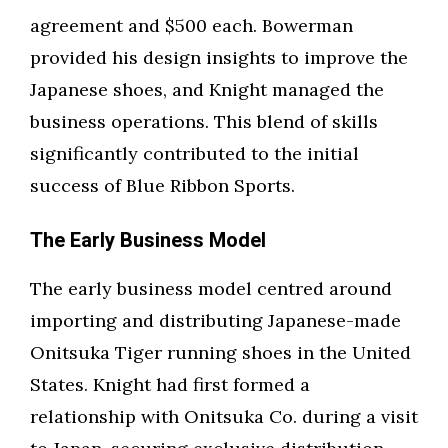
agreement and $500 each. Bowerman
provided his design insights to improve the
Japanese shoes, and Knight managed the
business operations. This blend of skills
significantly contributed to the initial
success of Blue Ribbon Sports.
The Early Business Model
The early business model centred around
importing and distributing Japanese-made
Onitsuka Tiger running shoes in the United
States. Knight had first formed a
relationship with Onitsuka Co. during a visit