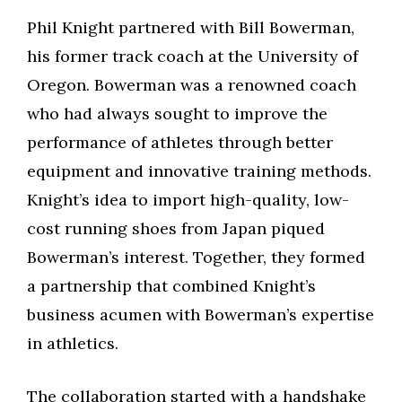
Phil Knight partnered with Bill Bowerman,
his former track coach at the University of
Oregon. Bowerman was a renowned coach
who had always sought to improve the
performance of athletes through better
equipment and innovative training methods.
Knight’s idea to import high-quality, low-
cost running shoes from Japan piqued
Bowerman’s interest. Together, they formed
a partnership that combined Knight’s
business acumen with Bowerman’s expertise
in athletics.
The collaboration started with a handshake