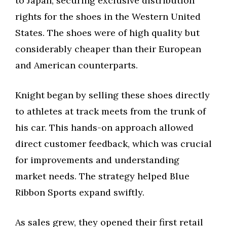
to Japan, securing exclusive distribution
rights for the shoes in the Western United
States. The shoes were of high quality but
considerably cheaper than their European
and American counterparts.
Knight began by selling these shoes directly
to athletes at track meets from the trunk of
his car. This hands-on approach allowed
direct customer feedback, which was crucial
for improvements and understanding
market needs. The strategy helped Blue
Ribbon Sports expand swiftly.
As sales grew, they opened their first retail