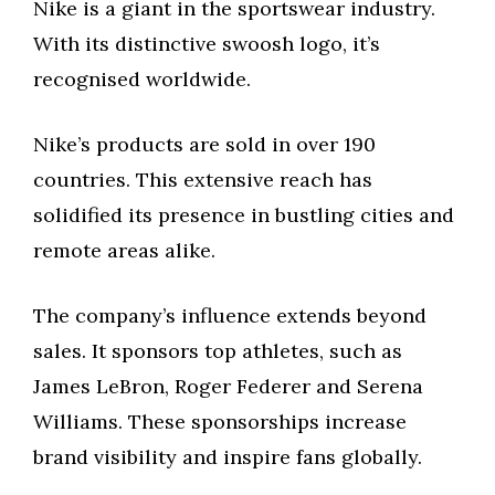
Nike is a giant in the sportswear industry.
With its distinctive swoosh logo, it’s
recognised worldwide.
Nike’s products are sold in over 190
countries. This extensive reach has
solidified its presence in bustling cities and
remote areas alike.
The company’s influence extends beyond
sales. It sponsors top athletes, such as
James LeBron, Roger Federer and Serena
Williams. These sponsorships increase
brand visibility and inspire fans globally.