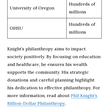
Hundreds of
University of Oregon
millions
Hundreds of
OHSU
millions
Knight’s philanthropy aims to impact
society positively. By focusing on education
and healthcare, he ensures his wealth
supports the community. His strategic
donations and careful planning highlight
his dedication to effective philanthropy. For
more information, read about
Phil Knight’s
Billion-Dollar Philanthropy
.