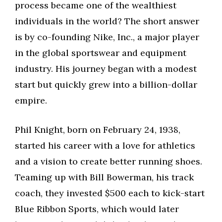
process became one of the wealthiest
individuals in the world? The short answer
is by co-founding Nike, Inc., a major player
in the global sportswear and equipment
industry. His journey began with a modest
start but quickly grew into a billion-dollar
empire.
Phil Knight, born on February 24, 1938,
started his career with a love for athletics
and a vision to create better running shoes.
Teaming up with Bill Bowerman, his track
coach, they invested $500 each to kick-start
Blue Ribbon Sports, which would later