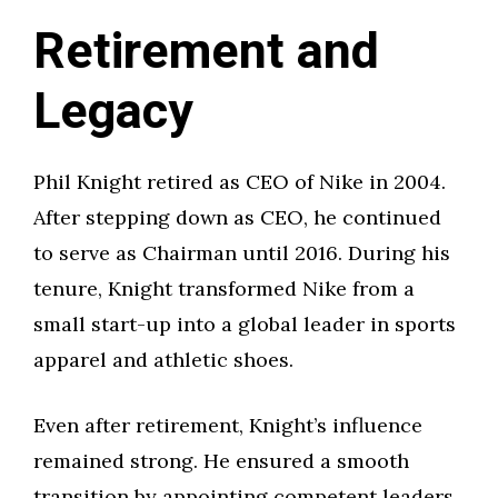
Retirement and
Legacy
Phil Knight retired as CEO of Nike in 2004.
After stepping down as CEO, he continued
to serve as Chairman until 2016. During his
tenure, Knight transformed Nike from a
small start-up into a global leader in sports
apparel and athletic shoes.
Even after retirement, Knight’s influence
remained strong. He ensured a smooth
transition by appointing competent leaders