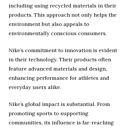
including using recycled materials in their
products. This approach not only helps the
environment but also appeals to
environmentally conscious consumers.
Nike’s commitment to innovation is evident
in their technology. Their products often
feature advanced materials and design,
enhancing performance for athletes and
everyday users alike.
Nike’s global impact is substantial. From
promoting sports to supporting
communities, its influence is far-reaching