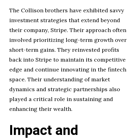
The Collison brothers have exhibited savvy
investment strategies that extend beyond
their company, Stripe. Their approach often
involved prioritizing long-term growth over
short-term gains. They reinvested profits
back into Stripe to maintain its competitive
edge and continue innovating in the fintech
space. Their understanding of market
dynamics and strategic partnerships also
played a critical role in sustaining and
enhancing their wealth.
Impact and