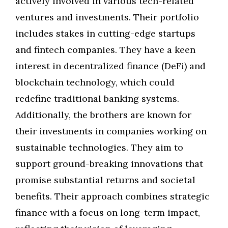
actively involved in various tech-related
ventures and investments. Their portfolio
includes stakes in cutting-edge startups
and fintech companies. They have a keen
interest in decentralized finance (DeFi) and
blockchain technology, which could
redefine traditional banking systems.
Additionally, the brothers are known for
their investments in companies working on
sustainable technologies. They aim to
support ground-breaking innovations that
promise substantial returns and societal
benefits. Their approach combines strategic
finance with a focus on long-term impact,