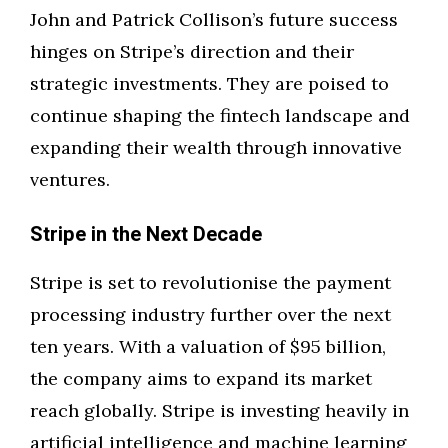
John and Patrick Collison’s future success
hinges on Stripe’s direction and their
strategic investments. They are poised to
continue shaping the fintech landscape and
expanding their wealth through innovative
ventures.
Stripe in the Next Decade
Stripe is set to revolutionise the payment
processing industry further over the next
ten years. With a valuation of $95 billion,
the company aims to expand its market
reach globally. Stripe is investing heavily in
artificial intelligence and machine learning