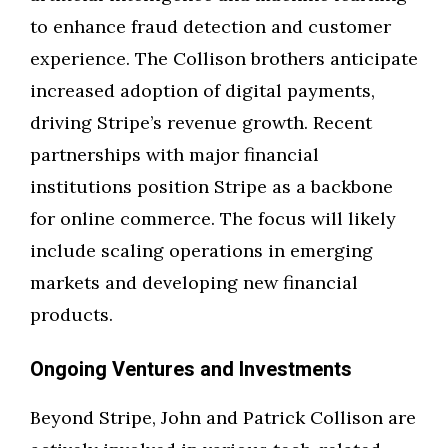
to enhance fraud detection and customer
experience. The Collison brothers anticipate
increased adoption of digital payments,
driving Stripe’s revenue growth. Recent
partnerships with major financial
institutions position Stripe as a backbone
for online commerce. The focus will likely
include scaling operations in emerging
markets and developing new financial
products.
Ongoing Ventures and Investments
Beyond Stripe, John and Patrick Collison are