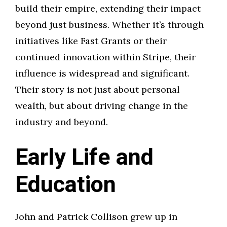
build their empire, extending their impact
beyond just business. Whether it’s through
initiatives like Fast Grants or their
continued innovation within Stripe, their
influence is widespread and significant.
Their story is not just about personal
wealth, but about driving change in the
industry and beyond.
Early Life and
Education
John and Patrick Collison grew up in