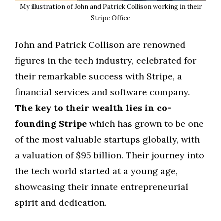
My illustration of John and Patrick Collison working in their
Stripe Office
John and Patrick Collison are renowned
figures in the tech industry, celebrated for
their remarkable success with Stripe, a
financial services and software company.
The key to their wealth lies in co-
founding Stripe
which has grown to be one
of the most valuable startups globally, with
a valuation of $95 billion. Their journey into
the tech world started at a young age,
showcasing their innate entrepreneurial
spirit and dedication.