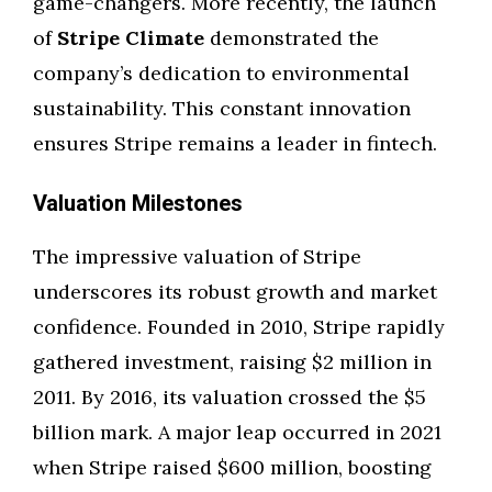
game-changers. More recently, the launch
of
Stripe Climate
demonstrated the
company’s dedication to environmental
sustainability. This constant innovation
ensures Stripe remains a leader in fintech.
Valuation Milestones
The impressive valuation of Stripe
underscores its robust growth and market
confidence. Founded in 2010, Stripe rapidly
gathered investment, raising $2 million in
2011. By 2016, its valuation crossed the $5
billion mark. A major leap occurred in 2021
when Stripe raised $600 million, boosting