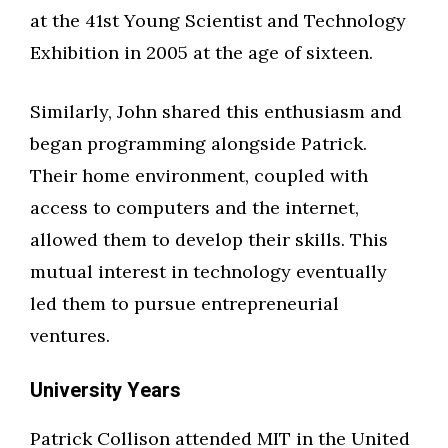
at the 41st Young Scientist and Technology
Exhibition in 2005 at the age of sixteen.
Similarly, John shared this enthusiasm and
began programming alongside Patrick.
Their home environment, coupled with
access to computers and the internet,
allowed them to develop their skills. This
mutual interest in technology eventually
led them to pursue entrepreneurial
ventures.
University Years
Patrick Collison attended MIT in the United