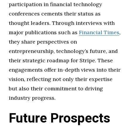
participation in financial technology
conferences cements their status as
thought leaders. Through interviews with
major publications such as
Financial Times
,
they share perspectives on
entrepreneurship, technology’s future, and
their strategic roadmap for Stripe. These
engagements offer in-depth views into their
vision, reflecting not only their expertise
but also their commitment to driving
industry progress.
Future Prospects