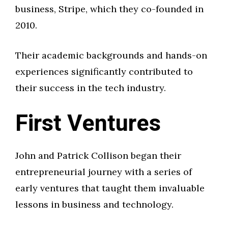
business, Stripe, which they co-founded in
2010.
Their academic backgrounds and hands-on
experiences significantly contributed to
their success in the tech industry.
First Ventures
John and Patrick Collison began their
entrepreneurial journey with a series of
early ventures that taught them invaluable
lessons in business and technology.