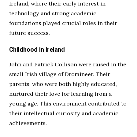
Ireland, where their early interest in
technology and strong academic
foundations played crucial roles in their
future success.
Childhood in Ireland
John and Patrick Collison were raised in the
small Irish village of Dromineer. Their
parents, who were both highly educated,
nurtured their love for learning from a
young age. This environment contributed to
their intellectual curiosity and academic
achievements.