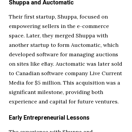
Shuppa and Auctomatic
Their first startup, Shuppa, focused on
empowering sellers in the e-commerce
space. Later, they merged Shuppa with
another startup to form Auctomatic, which
developed software for managing auctions
on sites like eBay. Auctomatic was later sold
to Canadian software company Live Current
Media for $5 million. This acquisition was a
significant milestone, providing both
experience and capital for future ventures.
Early Entrepreneurial Lessons
The experience with Shuppa and