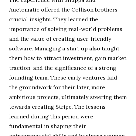
Auctomatic offered the Collison brothers
crucial insights. They learned the
importance of solving real-world problems
and the value of creating user-friendly
software. Managing a start up also taught
them how to attract investment, gain market
traction, and the significance of a strong
founding team. These early ventures laid
the groundwork for their later, more
ambitious projects, ultimately steering them
towards creating Stripe. The lessons
learned during this period were
fundamental in shaping their
entrepreneurial skills and business acumen.