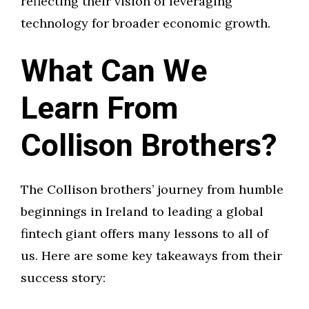
reflecting their vision of leveraging
technology for broader economic growth.
What Can We
Learn From
Collison Brothers?
The Collison brothers’ journey from humble
beginnings in Ireland to leading a global
fintech giant offers many lessons to all of
us. Here are some key takeaways from their
success story: