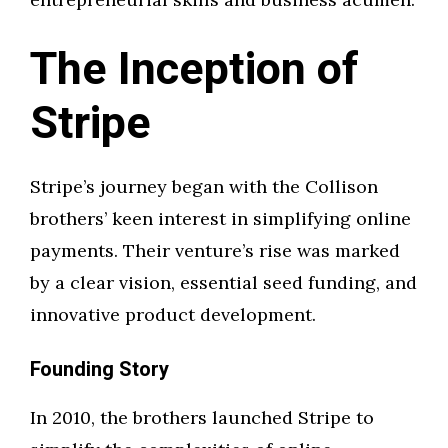
The Inception of
Stripe
Stripe’s journey began with the Collison
brothers’ keen interest in simplifying online
payments. Their venture’s rise was marked
by a clear vision, essential seed funding, and
innovative product development.
Founding Story
In 2010, the brothers launched Stripe to