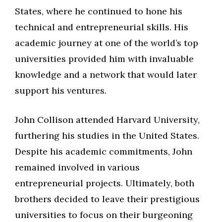
States, where he continued to hone his
technical and entrepreneurial skills. His
academic journey at one of the world’s top
universities provided him with invaluable
knowledge and a network that would later
support his ventures.
John Collison attended Harvard University,
furthering his studies in the United States.
Despite his academic commitments, John
remained involved in various
entrepreneurial projects. Ultimately, both
brothers decided to leave their prestigious
universities to focus on their burgeoning