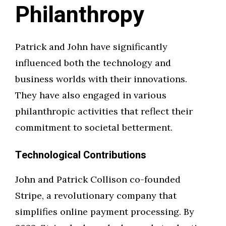
Philanthropy
Patrick and John have significantly
influenced both the technology and
business worlds with their innovations.
They have also engaged in various
philanthropic activities that reflect their
commitment to societal betterment.
Technological Contributions
John and Patrick Collison co-founded
Stripe, a revolutionary company that
simplifies online payment processing. By