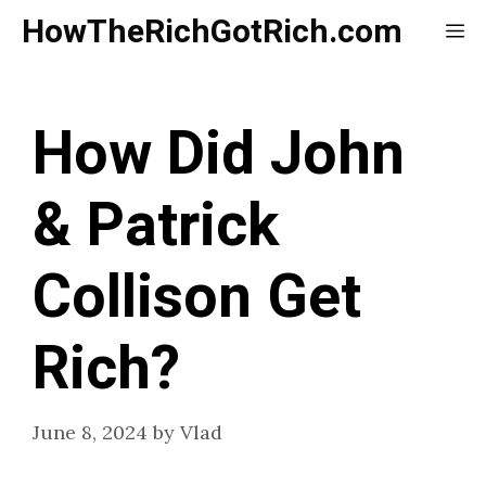
Skip
HowTheRichGotRich.com
Me
to
content
How Did John
& Patrick
Collison Get
Rich?
June 8, 2024
by
Vlad