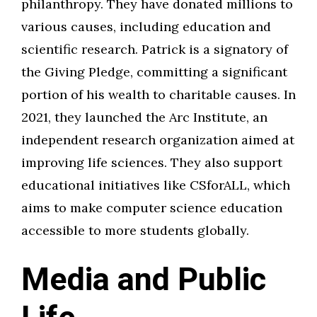
philanthropy. They have donated millions to
various causes, including education and
scientific research. Patrick is a signatory of
the Giving Pledge, committing a significant
portion of his wealth to charitable causes. In
2021, they launched the Arc Institute, an
independent research organization aimed at
improving life sciences. They also support
educational initiatives like CSforALL, which
aims to make computer science education
accessible to more students globally.
Media and Public