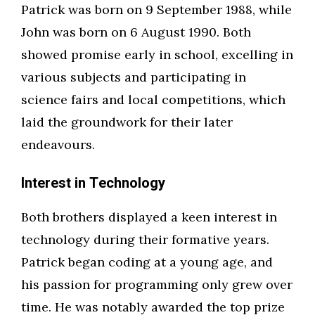
Patrick was born on 9 September 1988, while
John was born on 6 August 1990. Both
showed promise early in school, excelling in
various subjects and participating in
science fairs and local competitions, which
laid the groundwork for their later
endeavours.
Interest in Technology
Both brothers displayed a keen interest in
technology during their formative years.
Patrick began coding at a young age, and
his passion for programming only grew over
time. He was notably awarded the top prize