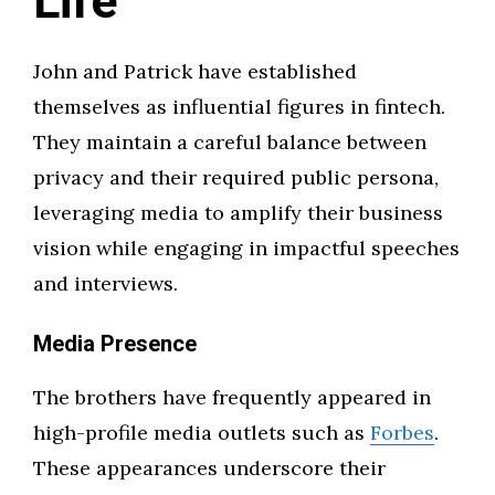
Life
John and Patrick have established
themselves as influential figures in fintech.
They maintain a careful balance between
privacy and their required public persona,
leveraging media to amplify their business
vision while engaging in impactful speeches
and interviews.
Media Presence
The brothers have frequently appeared in
high-profile media outlets such as
Forbes
.
These appearances underscore their