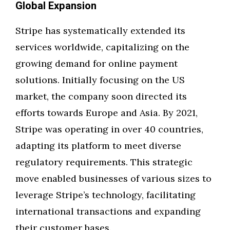
Global Expansion
Stripe has systematically extended its
services worldwide, capitalizing on the
growing demand for online payment
solutions. Initially focusing on the US
market, the company soon directed its
efforts towards Europe and Asia. By 2021,
Stripe was operating in over 40 countries,
adapting its platform to meet diverse
regulatory requirements. This strategic
move enabled businesses of various sizes to
leverage Stripe’s technology, facilitating
international transactions and expanding
their customer bases.