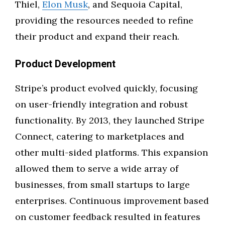
Thiel,
Elon Musk
, and Sequoia Capital,
providing the resources needed to refine
their product and expand their reach.
Product Development
Stripe’s product evolved quickly, focusing
on user-friendly integration and robust
functionality. By 2013, they launched Stripe
Connect, catering to marketplaces and
other multi-sided platforms. This expansion
allowed them to serve a wide array of
businesses, from small startups to large
enterprises. Continuous improvement based
on customer feedback resulted in features