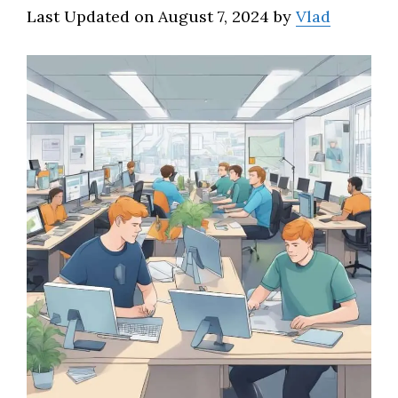
Last Updated on August 7, 2024 by
Vlad