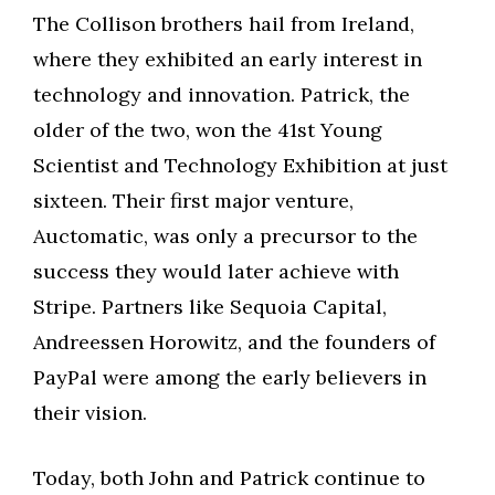
The Collison brothers hail from Ireland,
where they exhibited an early interest in
technology and innovation. Patrick, the
older of the two, won the 41st Young
Scientist and Technology Exhibition at just
sixteen. Their first major venture,
Auctomatic, was only a precursor to the
success they would later achieve with
Stripe. Partners like Sequoia Capital,
Andreessen Horowitz, and the founders of
PayPal were among the early believers in
their vision.
Today, both John and Patrick continue to