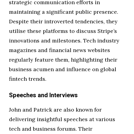
strategic communication efforts in
maintaining a significant public presence.
Despite their introverted tendencies, they
utilise these platforms to discuss Stripe’s
innovations and milestones. Tech industry
magazines and financial news websites
regularly feature them, highlighting their
business acumen and influence on global
fintech trends.
Speeches and Interviews
John and Patrick are also known for
delivering insightful speeches at various
tech and business forums. Their