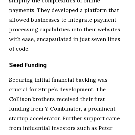
simplify the complexities of online
payments. They developed a platform that
allowed businesses to integrate payment
processing capabilities into their websites
with ease, encapsulated in just seven lines
of code.
Seed Funding
Securing initial financial backing was
crucial for Stripe’s development. The
Collison brothers received their first
funding from Y Combinator, a prominent
startup accelerator. Further support came
from influential investors such as Peter