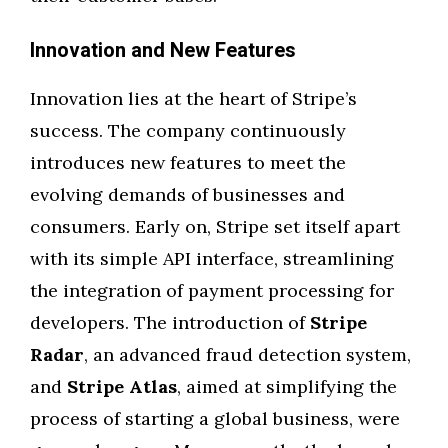
Innovation and New Features
Innovation lies at the heart of Stripe’s
success. The company continuously
introduces new features to meet the
evolving demands of businesses and
consumers. Early on, Stripe set itself apart
with its simple API interface, streamlining
the integration of payment processing for
developers. The introduction of
Stripe
Radar
, an advanced fraud detection system,
and
Stripe Atlas
, aimed at simplifying the
process of starting a global business, were