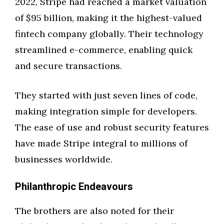
2022, Stripe had reached a market valuation
of $95 billion, making it the highest-valued
fintech company globally. Their technology
streamlined e-commerce, enabling quick
and secure transactions.
They started with just seven lines of code,
making integration simple for developers.
The ease of use and robust security features
have made Stripe integral to millions of
businesses worldwide.
Philanthropic Endeavours
The brothers are also noted for their