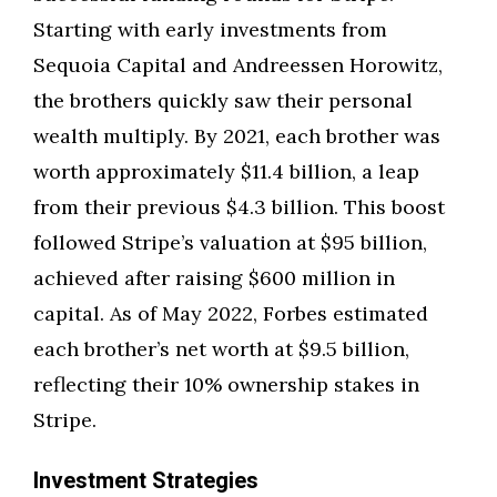
Starting with early investments from
Sequoia Capital and Andreessen Horowitz,
the brothers quickly saw their personal
wealth multiply. By 2021, each brother was
worth approximately $11.4 billion, a leap
from their previous $4.3 billion. This boost
followed Stripe’s valuation at $95 billion,
achieved after raising $600 million in
capital. As of May 2022, Forbes estimated
each brother’s net worth at $9.5 billion,
reflecting their 10% ownership stakes in
Stripe.
Investment Strategies