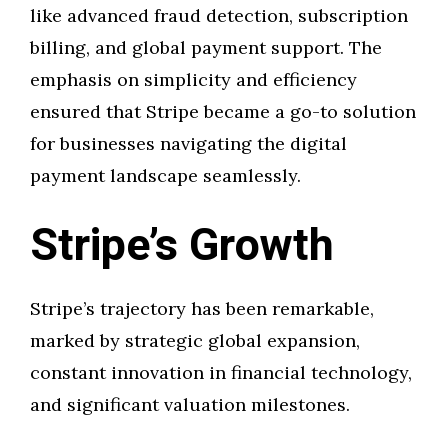
like advanced fraud detection, subscription
billing, and global payment support. The
emphasis on simplicity and efficiency
ensured that Stripe became a go-to solution
for businesses navigating the digital
payment landscape seamlessly.
Stripe’s Growth
Stripe’s trajectory has been remarkable,
marked by strategic global expansion,
constant innovation in financial technology,
and significant valuation milestones.