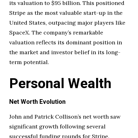
its valuation to $95 billion. This positioned
Stripe as the most valuable start-up in the
United States, outpacing major players like
SpaceX. The company’s remarkable
valuation reflects its dominant position in
the market and investor belief in its long-
term potential.
Personal Wealth
Net Worth Evolution
John and Patrick Collison’s net worth saw
significant growth following several
successful funding rounds for Stripe.