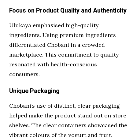
Focus on Product Quality and Authenticity
Ulukaya emphasised high-quality
ingredients. Using premium ingredients
differentiated Chobani in a crowded
marketplace. This commitment to quality
resonated with health-conscious
consumers.
Unique Packaging
Chobani’s use of distinct, clear packaging
helped make the product stand out on store
shelves. The clear containers showcased the
vibrant colours of the yogurt and fruit,