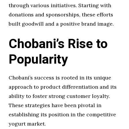
through various initiatives. Starting with
donations and sponsorships, these efforts
built goodwill and a positive brand image.
Chobani’s Rise to
Popularity
Chobani’s success is rooted in its unique
approach to product differentiation and its
ability to foster strong customer loyalty.
These strategies have been pivotal in
establishing its position in the competitive
yogurt market.