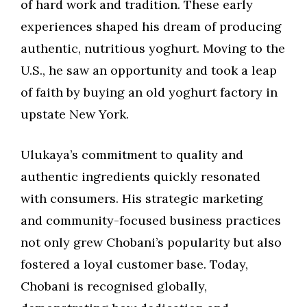
of hard work and tradition. These early
experiences shaped his dream of producing
authentic, nutritious yoghurt. Moving to the
U.S., he saw an opportunity and took a leap
of faith by buying an old yoghurt factory in
upstate New York.
Ulukaya’s commitment to quality and
authentic ingredients quickly resonated
with consumers. His strategic marketing
and community-focused business practices
not only grew Chobani’s popularity but also
fostered a loyal customer base. Today,
Chobani is recognised globally,