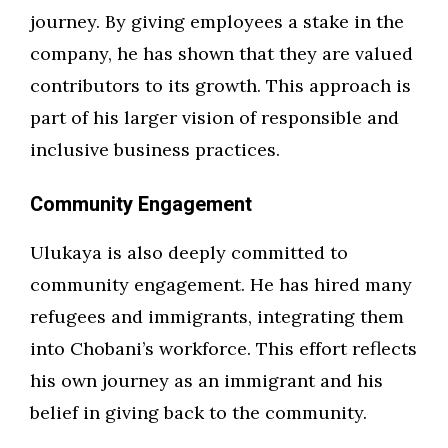
journey. By giving employees a stake in the
company, he has shown that they are valued
contributors to its growth. This approach is
part of his larger vision of responsible and
inclusive business practices.
Community Engagement
Ulukaya is also deeply committed to
community engagement. He has hired many
refugees and immigrants, integrating them
into Chobani’s workforce. This effort reflects
his own journey as an immigrant and his
belief in giving back to the community.