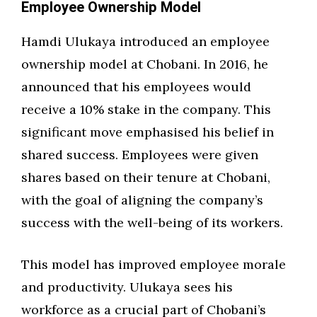
Employee Ownership Model
Hamdi Ulukaya introduced an employee
ownership model at Chobani. In 2016, he
announced that his employees would
receive a 10% stake in the company. This
significant move emphasised his belief in
shared success. Employees were given
shares based on their tenure at Chobani,
with the goal of aligning the company’s
success with the well-being of its workers.
This model has improved employee morale
and productivity. Ulukaya sees his
workforce as a crucial part of Chobani’s