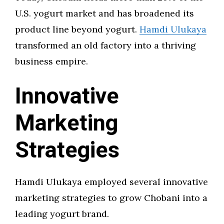
U.S. yogurt market and has broadened its
product line beyond yogurt.
Hamdi Ulukaya
transformed an old factory into a thriving
business empire.
Innovative
Marketing
Strategies
Hamdi Ulukaya employed several innovative
marketing strategies to grow Chobani into a
leading yogurt brand.