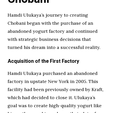
Hamdi Ulukaya’s journey to creating
Chobani began with the purchase of an
abandoned yogurt factory and continued
with strategic business decisions that
turned his dream into a successful reality.
Acquisition of the First Factory
Hamdi Ulukaya purchased an abandoned
factory in upstate New York in 2005. This
facility had been previously owned by Kraft,
which had decided to close it. Ulukaya’s
goal was to create high-quality yogurt like