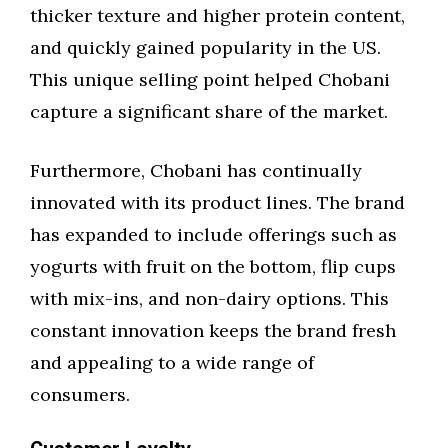
thicker texture and higher protein content,
and quickly gained popularity in the US.
This unique selling point helped Chobani
capture a significant share of the market.
Furthermore, Chobani has continually
innovated with its product lines. The brand
has expanded to include offerings such as
yogurts with fruit on the bottom, flip cups
with mix-ins, and non-dairy options. This
constant innovation keeps the brand fresh
and appealing to a wide range of
consumers.