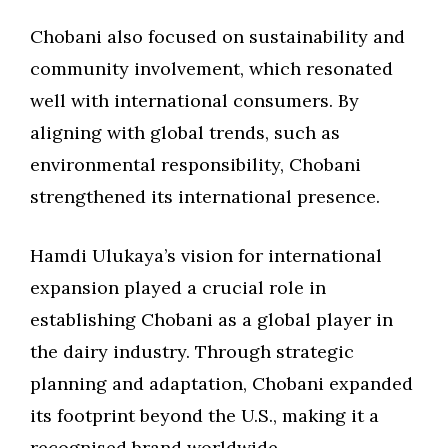
Chobani also focused on sustainability and
community involvement, which resonated
well with international consumers. By
aligning with global trends, such as
environmental responsibility, Chobani
strengthened its international presence.
Hamdi Ulukaya’s vision for international
expansion played a crucial role in
establishing Chobani as a global player in
the dairy industry. Through strategic
planning and adaptation, Chobani expanded
its footprint beyond the U.S., making it a
recognised brand worldwide.