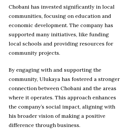
Chobani has invested significantly in local
communities, focusing on education and
economic development. The company has
supported many initiatives, like funding
local schools and providing resources for
community projects.
By engaging with and supporting the
community, Ulukaya has fostered a stronger
connection between Chobani and the areas
where it operates. This approach enhances
the company’s social impact, aligning with
his broader vision of making a positive
difference through business.