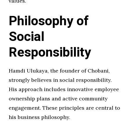
values.
Philosophy of
Social
Responsibility
Hamdi Ulukaya, the founder of Chobani,
strongly believes in social responsibility.
His approach includes innovative employee
ownership plans and active community
engagement. These principles are central to
his business philosophy.