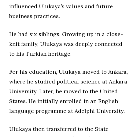
influenced Ulukaya’s values and future
business practices.
He had six siblings. Growing up in a close-
knit family, Ulukaya was deeply connected
to his Turkish heritage.
For his education, Ulukaya moved to Ankara,
where he studied political science at Ankara
University. Later, he moved to the United
States. He initially enrolled in an English
language programme at Adelphi University.
Ulukaya then transferred to the State