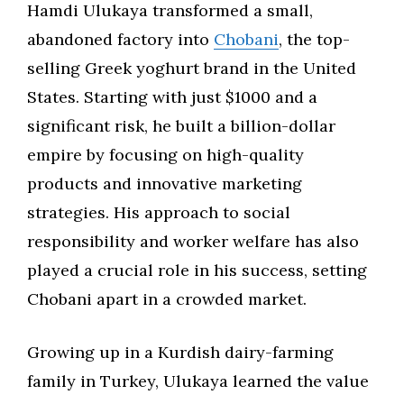
Hamdi Ulukaya transformed a small,
abandoned factory into
Chobani
, the top-
selling Greek yoghurt brand in the United
States. Starting with just $1000 and a
significant risk, he built a billion-dollar
empire by focusing on high-quality
products and innovative marketing
strategies. His approach to social
responsibility and worker welfare has also
played a crucial role in his success, setting
Chobani apart in a crowded market.
Growing up in a Kurdish dairy-farming
family in Turkey, Ulukaya learned the value