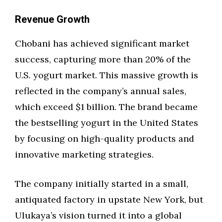
Revenue Growth
Chobani has achieved significant market
success, capturing more than 20% of the
U.S. yogurt market. This massive growth is
reflected in the company’s annual sales,
which exceed $1 billion. The brand became
the bestselling yogurt in the United States
by focusing on high-quality products and
innovative marketing strategies.
The company initially started in a small,
antiquated factory in upstate New York, but
Ulukaya’s vision turned it into a global