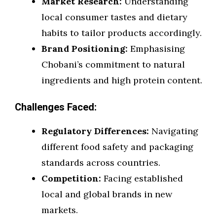
Market Research:
Understanding
local consumer tastes and dietary
habits to tailor products accordingly.
Brand Positioning:
Emphasising
Chobani’s commitment to natural
ingredients and high protein content.
Challenges Faced:
Regulatory Differences:
Navigating
different food safety and packaging
standards across countries.
Competition:
Facing established
local and global brands in new
markets.