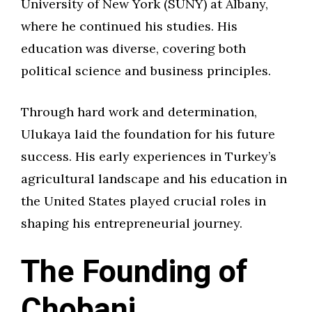
University of New York (SUNY) at Albany,
where he continued his studies. His
education was diverse, covering both
political science and business principles.
Through hard work and determination,
Ulukaya laid the foundation for his future
success. His early experiences in Turkey’s
agricultural landscape and his education in
the United States played crucial roles in
shaping his entrepreneurial journey.
The Founding of
Chobani