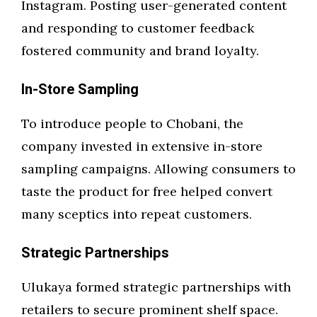
Instagram. Posting user-generated content
and responding to customer feedback
fostered community and brand loyalty.
In-Store Sampling
To introduce people to Chobani, the
company invested in extensive in-store
sampling campaigns. Allowing consumers to
taste the product for free helped convert
many sceptics into repeat customers.
Strategic Partnerships
Ulukaya formed strategic partnerships with
retailers to secure prominent shelf space.