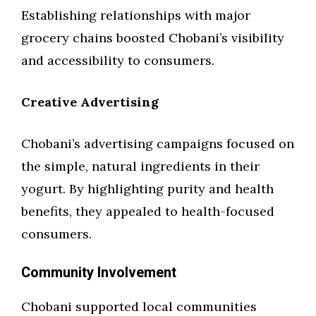
Establishing relationships with major
grocery chains boosted Chobani’s visibility
and accessibility to consumers.
Creative Advertising
Chobani’s advertising campaigns focused on
the simple, natural ingredients in their
yogurt. By highlighting purity and health
benefits, they appealed to health-focused
consumers.
Community Involvement
Chobani supported local communities