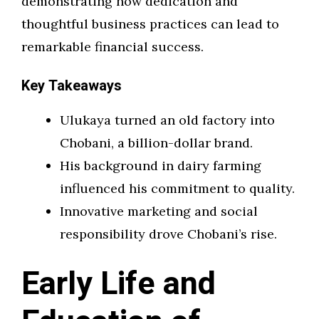
demonstrating how dedication and
thoughtful business practices can lead to
remarkable financial success.
Key Takeaways
Ulukaya turned an old factory into
Chobani, a billion-dollar brand.
His background in dairy farming
influenced his commitment to quality.
Innovative marketing and social
responsibility drove Chobani’s rise.
Early Life and