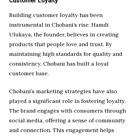
Customer Loyalty
Building customer loyalty has been
instrumental in Chobani’s rise. Hamdi
Ulukaya, the founder, believes in creating
products that people love and trust. By
maintaining high standards for quality and
consistency, Chobani has built a loyal
customer base.
Chobani’s marketing strategies have also
played a significant role in fostering loyalty.
The brand engages with consumers through
social media, offering a sense of community
and connection. This engagement helps