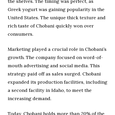
the shelves. The timing was perfect, as
Greek yogurt was gaining popularity in the
United States. The unique thick texture and
rich taste of Chobani quickly won over
consumers.
Marketing played a crucial role in Chobani’s
growth. The company focused on word-of-
mouth advertising and social media. This
strategy paid off as sales surged. Chobani
expanded its production facilities, including
a second facility in Idaho, to meet the
increasing demand.
Today, Chobani holds more than 20% of the