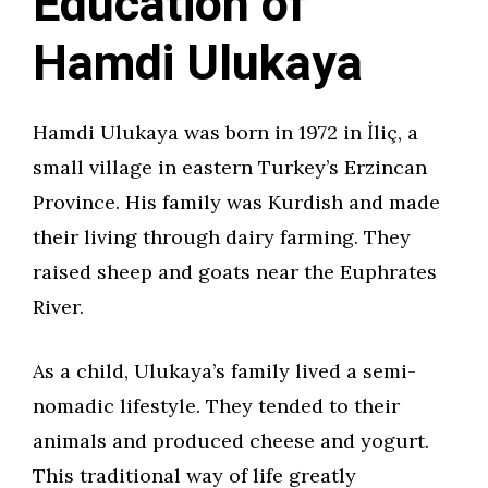
Education of
Hamdi Ulukaya
Hamdi Ulukaya was born in 1972 in İliç, a
small village in eastern Turkey’s Erzincan
Province. His family was Kurdish and made
their living through dairy farming. They
raised sheep and goats near the Euphrates
River.
As a child, Ulukaya’s family lived a semi-
nomadic lifestyle. They tended to their
animals and produced cheese and yogurt.
This traditional way of life greatly