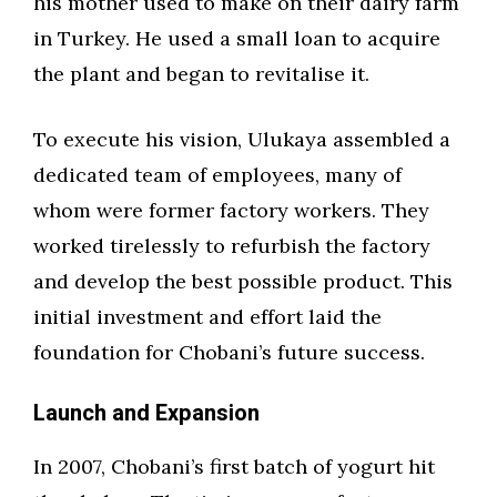
his mother used to make on their dairy farm
in Turkey. He used a small loan to acquire
the plant and began to revitalise it.
To execute his vision, Ulukaya assembled a
dedicated team of employees, many of
whom were former factory workers. They
worked tirelessly to refurbish the factory
and develop the best possible product. This
initial investment and effort laid the
foundation for Chobani’s future success.
Launch and Expansion
In 2007, Chobani’s first batch of yogurt hit