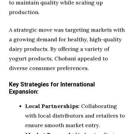
to maintain quality while scaling up
production.
A strategic move was targeting markets with
a growing demand for healthy, high-quality
dairy products. By offering a variety of
yogurt products, Chobani appealed to
diverse consumer preferences.
Key Strategies for International
Expansion:
Local Partnerships:
Collaborating
with local distributors and retailers to
ensure smooth market entry.