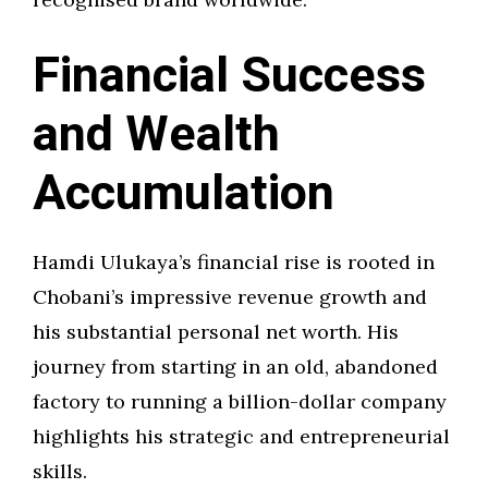
Financial Success
and Wealth
Accumulation
Hamdi Ulukaya’s financial rise is rooted in
Chobani’s impressive revenue growth and
his substantial personal net worth. His
journey from starting in an old, abandoned
factory to running a billion-dollar company
highlights his strategic and entrepreneurial
skills.