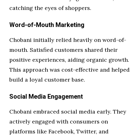
catching the eyes of shoppers.
Word-of-Mouth Marketing
Chobani initially relied heavily on word-of-
mouth. Satisfied customers shared their
positive experiences, aiding organic growth.
This approach was cost-effective and helped
build a loyal customer base.
Social Media Engagement
Chobani embraced social media early. They
actively engaged with consumers on
platforms like Facebook, Twitter, and