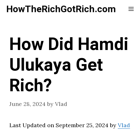
Skip
HowTheRichGotRich.com
Me
to
content
How Did Hamdi
Ulukaya Get
Rich?
June 28, 2024
by
Vlad
Last Updated on September 25, 2024 by
Vlad