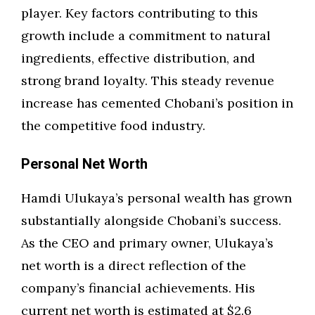
player. Key factors contributing to this
growth include a commitment to natural
ingredients, effective distribution, and
strong brand loyalty. This steady revenue
increase has cemented Chobani’s position in
the competitive food industry.
Personal Net Worth
Hamdi Ulukaya’s personal wealth has grown
substantially alongside Chobani’s success.
As the CEO and primary owner, Ulukaya’s
net worth is a direct reflection of the
company’s financial achievements. His
current net worth is estimated at $2.6