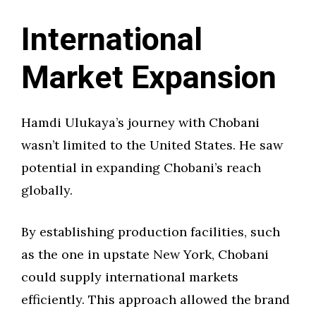
International
Market Expansion
Hamdi Ulukaya’s journey with Chobani
wasn’t limited to the United States. He saw
potential in expanding Chobani’s reach
globally.
By establishing production facilities, such
as the one in upstate New York, Chobani
could supply international markets
efficiently. This approach allowed the brand