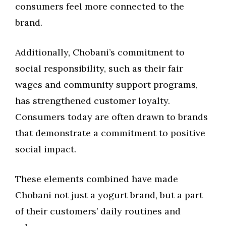
consumers feel more connected to the
brand.
Additionally, Chobani’s commitment to
social responsibility, such as their fair
wages and community support programs,
has strengthened customer loyalty.
Consumers today are often drawn to brands
that demonstrate a commitment to positive
social impact.
These elements combined have made
Chobani not just a yogurt brand, but a part
of their customers’ daily routines and