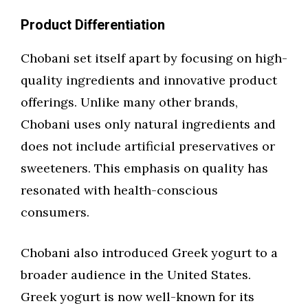
Product Differentiation
Chobani set itself apart by focusing on high-
quality ingredients and innovative product
offerings. Unlike many other brands,
Chobani uses only natural ingredients and
does not include artificial preservatives or
sweeteners. This emphasis on quality has
resonated with health-conscious
consumers.
Chobani also introduced Greek yogurt to a
broader audience in the United States.
Greek yogurt is now well-known for its