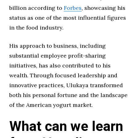
billion according to
Forbes
, showcasing his
status as one of the most influential figures
in the food industry.
His approach to business, including
substantial employee profit-sharing
initiatives, has also contributed to his
wealth. Through focused leadership and
innovative practices, Ulukaya transformed
both his personal fortune and the landscape
of the American yogurt market.
What can we learn